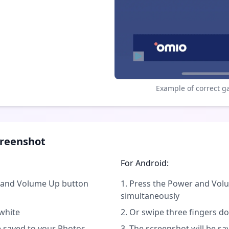
Example of correct g
creenshot
For Android:
n and Volume Up button
Press the Power and Vo
simultaneously
 white
Or swipe three fingers d
e saved to your Photos
The screenshot will be sa