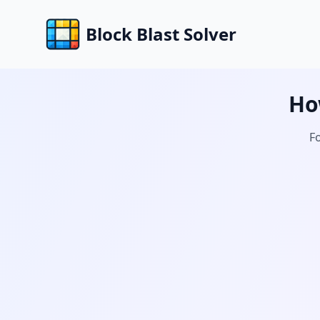
Block Blast Solver
Ho
Fo