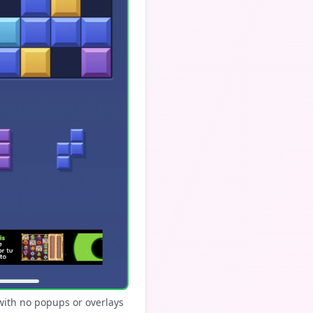
with no popups or overlays