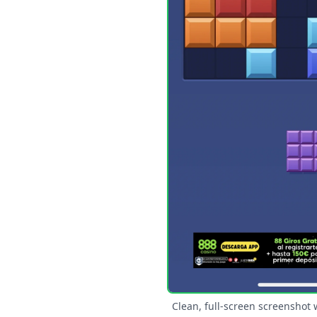
Clean, full-screen screenshot 