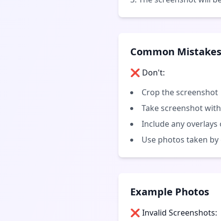
Common Mistakes 
❌ Don't:
Crop the screenshot
Take screenshot with
Include any overlays 
Use photos taken by
Example Photos
❌ Invalid Screenshots: