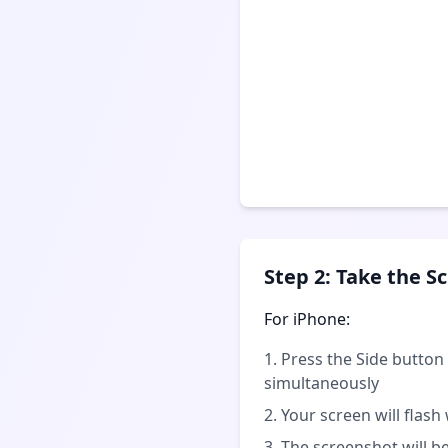
Step 2: Take the S
For iPhone:
Press the Side butto
simultaneously
Your screen will flash
The screenshot will b