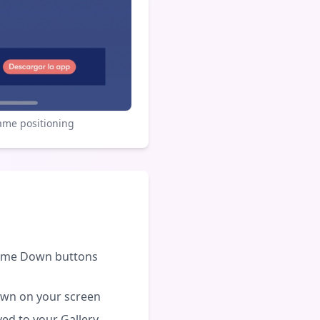
ame positioning
lume Down buttons
own on your screen
ved to your Gallery