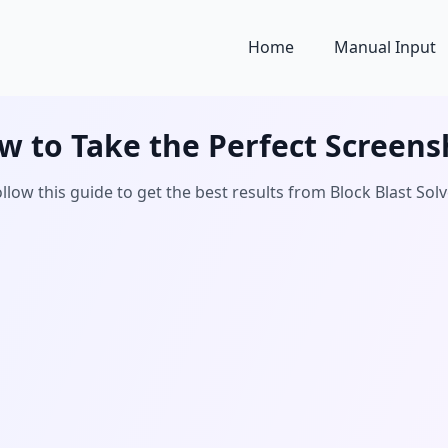
Home
Manual Input
w to Take the Perfect Screens
llow this guide to get the best results from Block Blast Sol