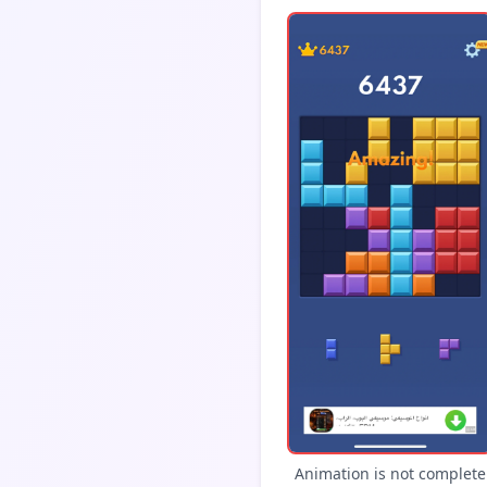
Animation is not complete