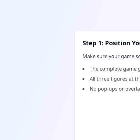
Step 1: Position 
Make sure your game s
The complete game g
All three figures at 
No pop-ups or overla