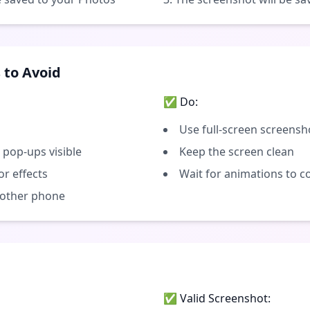
to Avoid
✅ Do:
Use full-screen screensh
 pop-ups visible
Keep the screen clean
or effects
Wait for animations to 
 other phone
✅ Valid Screenshot: