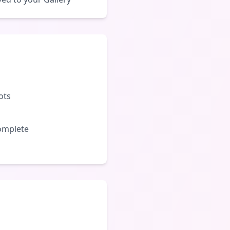
ots
complete