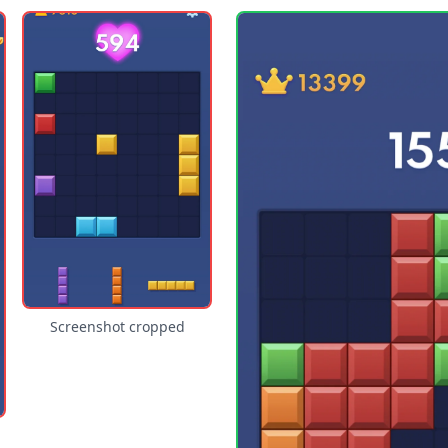
Screenshot cropped