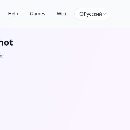
Help
Games
Wiki
Русский
hot
ver