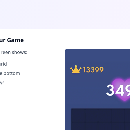
Your Game
creen shows:
rid
the bottom
ys