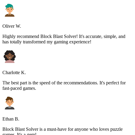
Oliver W.
Highly recommend Block Blast Solver! It's accurate, simple, and
has totally transformed my gaming experience!
Charlotte K.
The best part is the speed of the recommendations. It's perfect for
fast-paced games.
Ethan B.
Block Blast Solver is a must-have for anyone who loves puzzle
games. It's a gem!