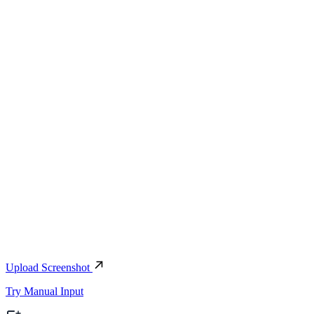
Upload Screenshot
Try Manual Input