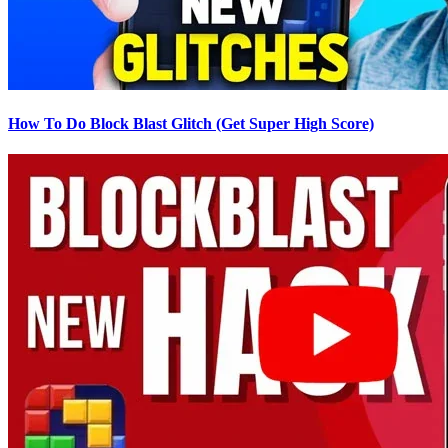
How To Do Block Blast Glitch (Get Super High Score)