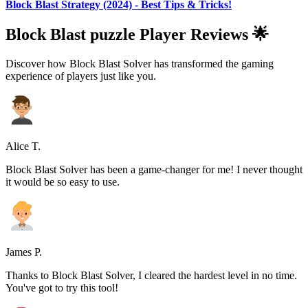
Block Blast Strategy (2024) - Best Tips & Tricks!
Block Blast puzzle Player Reviews 🌟
Discover how Block Blast Solver has transformed the gaming
experience of players just like you.
Alice T.
Block Blast Solver has been a game-changer for me! I never thought
it would be so easy to use.
James P.
Thanks to Block Blast Solver, I cleared the hardest level in no time.
You've got to try this tool!