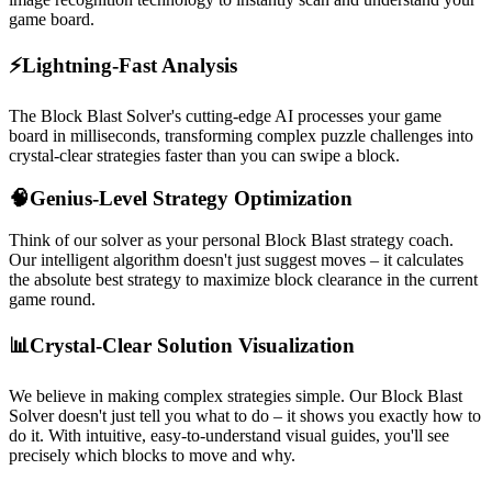
game board.
⚡
Lightning-Fast Analysis
The Block Blast Solver's cutting-edge AI processes your game
board in milliseconds, transforming complex puzzle challenges into
crystal-clear strategies faster than you can swipe a block.
🧠
Genius-Level Strategy Optimization
Think of our solver as your personal Block Blast strategy coach.
Our intelligent algorithm doesn't just suggest moves – it calculates
the absolute best strategy to maximize block clearance in the current
game round.
📊
Crystal-Clear Solution Visualization
We believe in making complex strategies simple. Our Block Blast
Solver doesn't just tell you what to do – it shows you exactly how to
do it. With intuitive, easy-to-understand visual guides, you'll see
precisely which blocks to move and why.