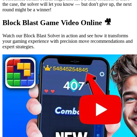
the case, the solver will let you know — but don't give up, the next
round might be a winner!
Block Blast Game Video Online 🎥
Watch our Block Blast Solver in action and see how it transforms
your gaming experience with precision move recommendations and
expert strategies.