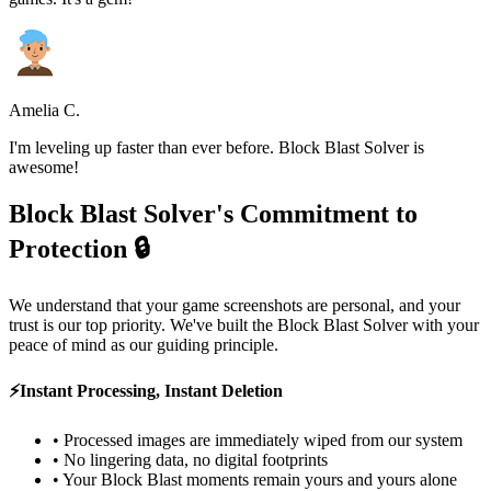
Amelia C.
I'm leveling up faster than ever before. Block Blast Solver is
awesome!
Block Blast Solver's Commitment to
Protection 🔒
We understand that your game screenshots are personal, and your
trust is our top priority. We've built the Block Blast Solver with your
peace of mind as our guiding principle.
⚡
Instant Processing, Instant Deletion
•
Processed images are immediately wiped from our system
•
No lingering data, no digital footprints
•
Your Block Blast moments remain yours and yours alone