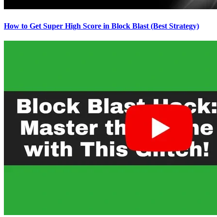
How to Get Super High Score in Block Blast (Best Strategy)