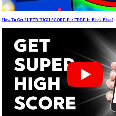
How To Get SUPER HIGH SCORE For FREE In Block Blast!