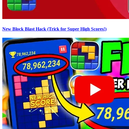
New Block Blast Hack (Trick for Super High Scores!)