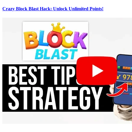
Crazy Block Blast Hack: Unlock Unlimited Points!