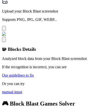
Upload your Block Blast screenshot
Supports PNG, JPG, GIF, WEBP...
🧩 Blocks Details
Analyzed block data from your Block Blast screenshot
If the recognition is incorrect, you can see
Our guidelines to fix
Or you can try
manual input
🎮 Block Blast Games Solver