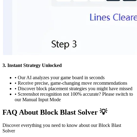
3. Instant Strategy Unlocked
•
Our AI analyzes your game board in seconds
•
Receive precise, game-changing move recommendations
•
Discover block placement strategies you might have missed
•
Screenshot recognition not 100% accurate? Please switch to
our Manual Input Mode
FAQ About Block Blast Solver 💡
Discover everything you need to know about our Block Blast
Solver