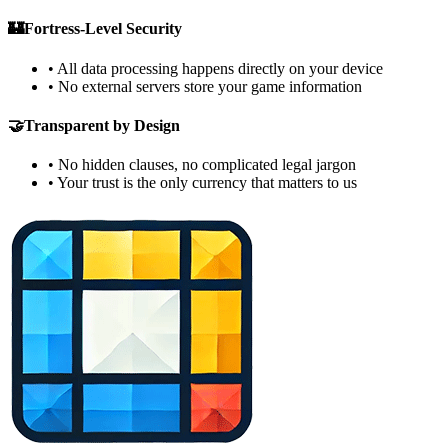
🏰
Fortress-Level Security
•
All data processing happens directly on your device
•
No external servers store your game information
🤝
Transparent by Design
•
No hidden clauses, no complicated legal jargon
•
Your trust is the only currency that matters to us