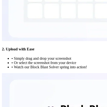
2. Upload with Ease
•
Simply drag and drop your screenshot
•
Or select the screenshot from your device
•
Watch our Block Blast Solver spring into action!