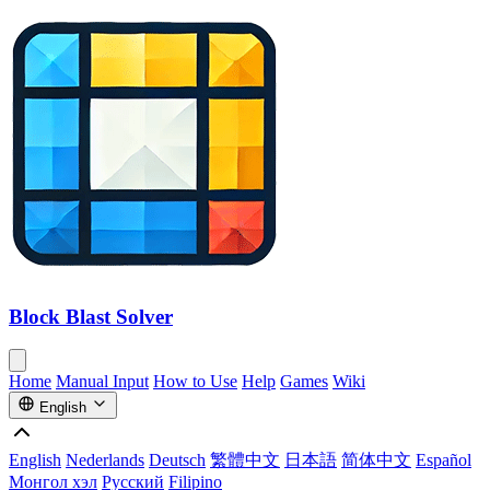
Block Blast Solver
Home
Manual Input
How to Use
Help
Games
Wiki
English
English
Nederlands
Deutsch
繁體中文
日本語
简体中文
Español
Монгол хэл
Русский
Filipino