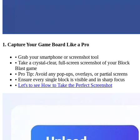
1. Capture Your Game Board Like a Pro
•
Grab your smartphone or screenshot tool
•
Take a crystal-clear, full-screen screenshot of your Block
Blast game
•
Pro Tip: Avoid any pop-ups, overlays, or partial screens
•
Ensure every single block is visible and in sharp focus
•
Let's to see How to Take the Perfect Screenshot