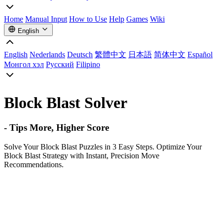
Home
Manual Input
How to Use
Help
Games
Wiki
English
English
Nederlands
Deutsch
繁體中文
日本語
简体中文
Español
Монгол хэл
Русский
Filipino
Block Blast Solver
- Tips More, Higher Score
Solve Your Block Blast Puzzles in 3 Easy Steps. Optimize Your
Block Blast Strategy with Instant, Precision Move
Recommendations.