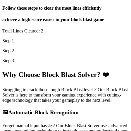
Follow these steps to clear the most lines efficiently
achieve a high score easier in your block blast game
Total Lines Cleared: 2
Step 1
Step 2
Step 3
Why Choose Block Blast Solver? ❤️
Struggling to crack those tough Block Blast levels? Our Block Blast
Solver is here to transform your gaming experience with cutting-
edge technology that takes your gameplay to the next level!
🖼️
Automatic Block Recognition
Forget manual input hassles! Our Block Blast Solver uses advanced
image recognition technology to instantly scan and understand your