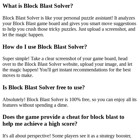
What is Block Blast Solver?
Block Blast Solver is like your personal puzzle assistant! It analyzes
your Block Blast game board and gives you smart move suggestions
to help you crush those tricky puzzles. Just upload a screenshot, and
let the magic happen.
How do I use Block Blast Solver?
Super simple! Take a clear screenshot of your game board, head
over to the Block Blast Solver website, upload your image, and let
the magic happen! You'll get instant recommendations for the best
moves to make.
Is Block Blast Solver free to use?
Absolutely! Block Blast Solver is 100% free, so you can enjoy all its
features without spending a dime.
Does the game provide a cheat for block blast to
help me achieve a high score?
It's all about perspective! Some players see it as a strategy booster,