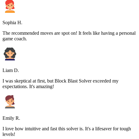
Sophia H.
The recommended moves are spot on! It feels like having a personal
game coach.
Liam D.
I was skeptical at first, but Block Blast Solver exceeded my
expectations. It's amazing!
Emily R.
I love how intuitive and fast this solver is. It's a lifesaver for tough
levels!