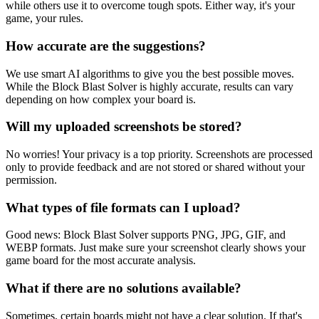
while others use it to overcome tough spots. Either way, it's your
game, your rules.
How accurate are the suggestions?
We use smart AI algorithms to give you the best possible moves.
While the Block Blast Solver is highly accurate, results can vary
depending on how complex your board is.
Will my uploaded screenshots be stored?
No worries! Your privacy is a top priority. Screenshots are processed
only to provide feedback and are not stored or shared without your
permission.
What types of file formats can I upload?
Good news: Block Blast Solver supports PNG, JPG, GIF, and
WEBP formats. Just make sure your screenshot clearly shows your
game board for the most accurate analysis.
What if there are no solutions available?
Sometimes, certain boards might not have a clear solution. If that's