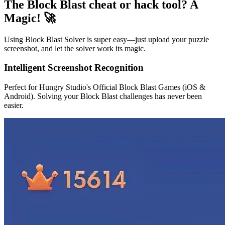
The Block Blast cheat or hack tool? A
Magic! 🚀
Using Block Blast Solver is super easy—just upload your puzzle
screenshot, and let the solver work its magic.
Intelligent Screenshot Recognition
Perfect for Hungry Studio's Official Block Blast Games (iOS &
Android). Solving your Block Blast challenges has never been
easier.