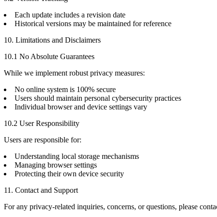
Each update includes a revision date
Historical versions may be maintained for reference
10. Limitations and Disclaimers
10.1 No Absolute Guarantees
While we implement robust privacy measures:
No online system is 100% secure
Users should maintain personal cybersecurity practices
Individual browser and device settings vary
10.2 User Responsibility
Users are responsible for:
Understanding local storage mechanisms
Managing browser settings
Protecting their own device security
11. Contact and Support
For any privacy-related inquiries, concerns, or questions, please conta