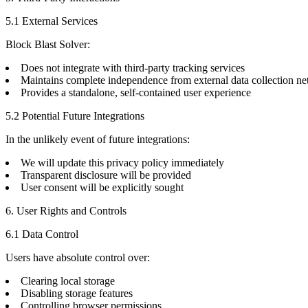
5.1 External Services
Block Blast Solver:
Does not integrate with third-party tracking services
Maintains complete independence from external data collection n
Provides a standalone, self-contained user experience
5.2 Potential Future Integrations
In the unlikely event of future integrations:
We will update this privacy policy immediately
Transparent disclosure will be provided
User consent will be explicitly sought
6. User Rights and Controls
6.1 Data Control
Users have absolute control over:
Clearing local storage
Disabling storage features
Controlling browser permissions