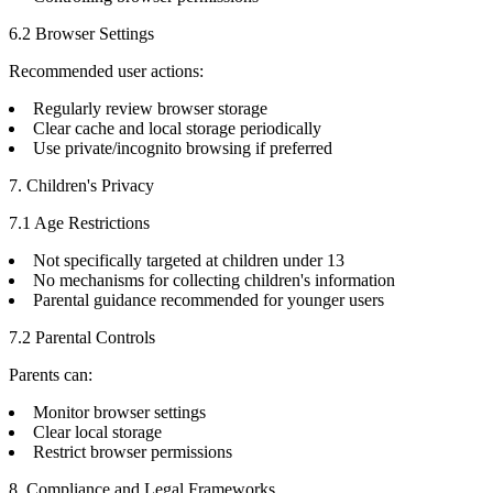
6.2 Browser Settings
Recommended user actions:
Regularly review browser storage
Clear cache and local storage periodically
Use private/incognito browsing if preferred
7. Children's Privacy
7.1 Age Restrictions
Not specifically targeted at children under 13
No mechanisms for collecting children's information
Parental guidance recommended for younger users
7.2 Parental Controls
Parents can:
Monitor browser settings
Clear local storage
Restrict browser permissions
8. Compliance and Legal Frameworks