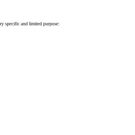
ry specific and limited purpose: