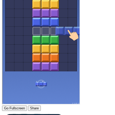
Go Fullscreen
Share