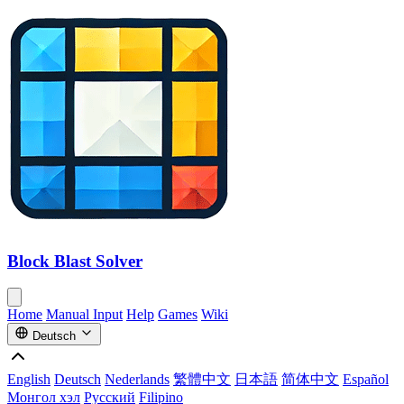
Block Blast Solver
Home
Manual Input
Help
Games
Wiki
Deutsch
English
Deutsch
Nederlands
繁體中文
日本語
简体中文
Español
Монгол хэл
Русский
Filipino