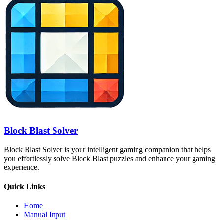
Block Blast Solver
Block Blast Solver is your intelligent gaming companion that helps
you effortlessly solve Block Blast puzzles and enhance your gaming
experience.
Quick Links
Home
Manual Input