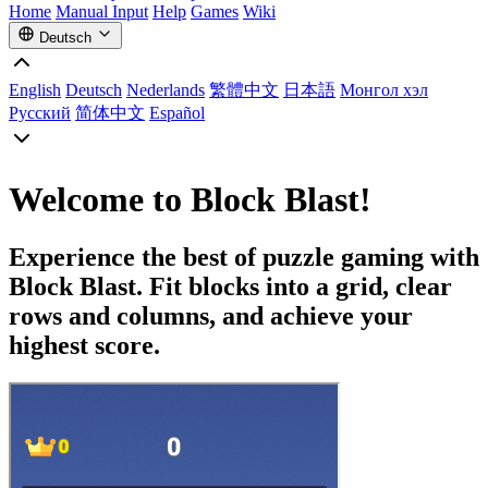
Home
Manual Input
Help
Games
Wiki
Deutsch
English
Deutsch
Nederlands
繁體中文
日本語
Монгол хэл
Русский
简体中文
Español
Welcome to Block Blast!
Experience the best of puzzle gaming with
Block Blast. Fit blocks into a grid, clear
rows and columns, and achieve your
highest score.